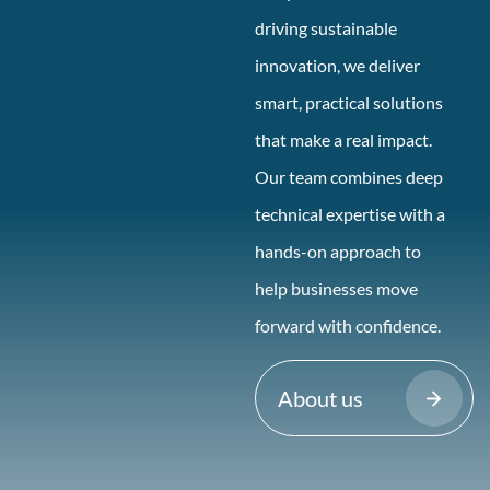
driving sustainable
innovation, we deliver
smart, practical solutions
that make a real impact.
Our team combines deep
technical expertise with a
hands-on approach to
help businesses move
forward with confidence.
About us