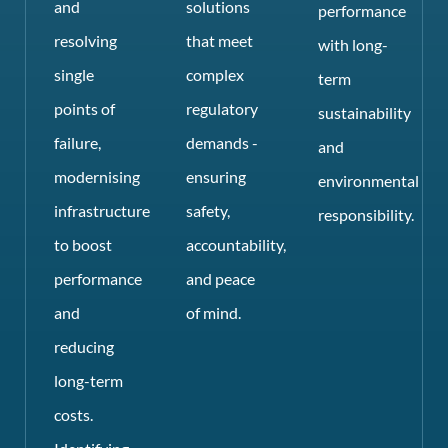
and
solutions
performance
resolving
that meet
with long-
single
complex
term
points of
regulatory
sustainability
failure,
demands -
and
modernising
ensuring
environmental
infrastructure
safety,
responsibility.
to boost
accountability,
performance
and peace
and
of mind.
reducing
long-term
costs.