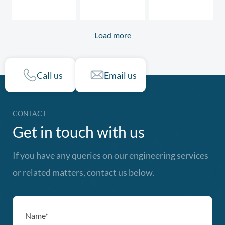
Load more
Call us
Email us
CONTACT
Get in touch with us
If you have any queries on our engineering services
or related matters, contact us below.
Name*