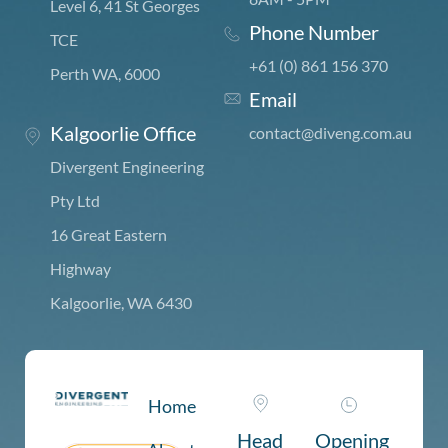
Level 6, 41 St Georges
Phone Number
TCE
+61 (0) 861 156 370
Perth WA, 6000
Email
Kalgoorlie Office
c
ontact@diveng.com.au
Divergent Engineering
Pty Ltd
16 Great Eastern
Highway
Kalgoorlie, WA 6430
Home
Head
Opening