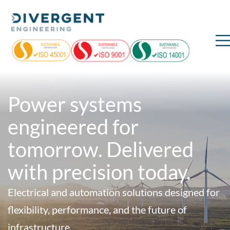
Power systems
engineered for
tomorrow. Delivered
with precision today.
Electrical and automation solutions designed for
flexibility, performance, and the future of
infrastructure.