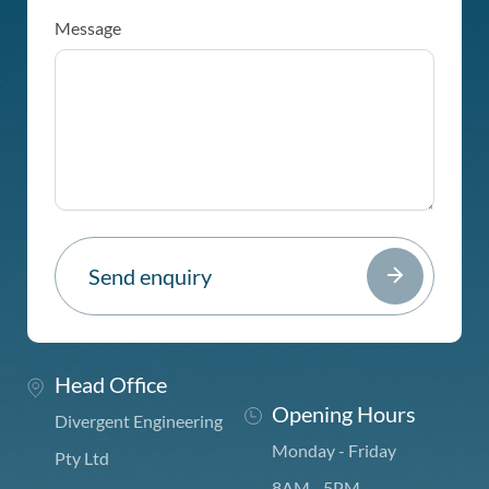
Message
Head Office
Opening Hours
Divergent Engineering
Monday - Friday
Pty Ltd
8AM - 5PM