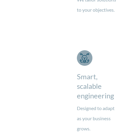
to your objectives.
Smart,
scalable
engineering
Designed to adapt
as your business
grows.