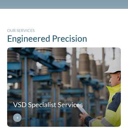
OUR SERVICES
Engineered Precision
VSD Specialist Services