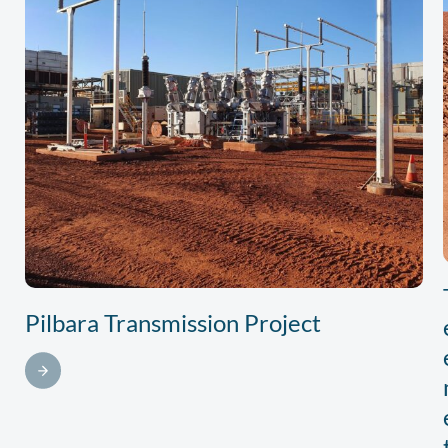
Pilbara Transmission Project