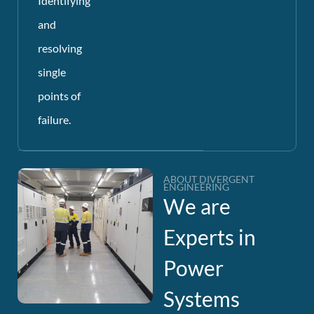
Identifying
and
resolving
single
points of
failure.
ABOUT DIVERGENT
ENGINEERING
We are
Experts in
Power
Systems