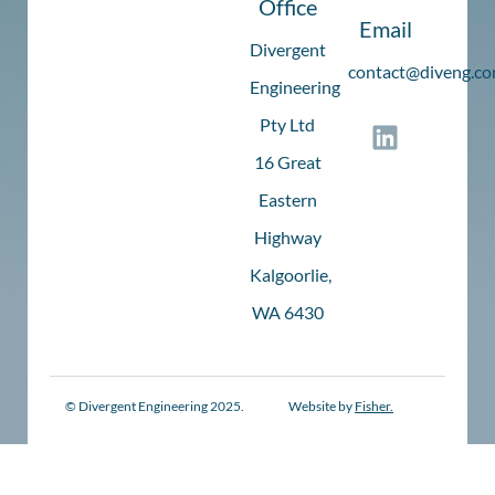
Office
Email
Divergent
c
ontact@diveng.co
Engineering
Pty Ltd
16 Great
Eastern
Highway
Kalgoorlie,
WA 6430
© Divergent Engineering 2025.
Website by
Fisher.