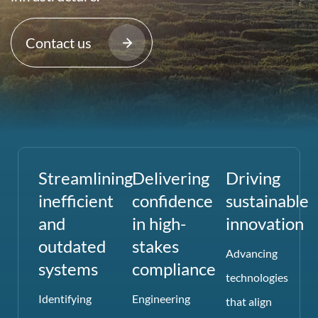
Contact us
Streamlining
Delivering
Driving
inefficient
confidence
sustainable
and
in high-
innovation
outdated
stakes
Advancing
systems
compliance
technologies
Identifying
Engineering
that align