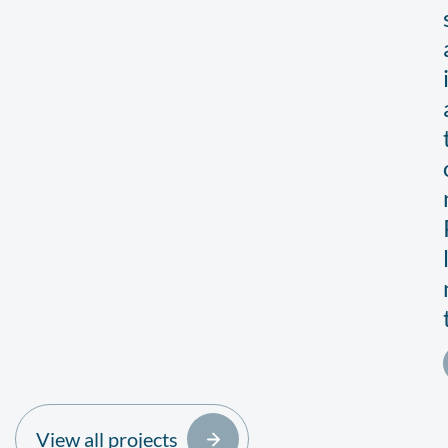
View all projects