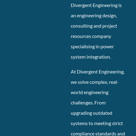
Divergent Engineering is
an engineering design,
consulting and project
resources company
specialising in power
system integration.
At Divergent Engineering,
we solve complex, real-
world engineering
challenges. From
upgrading outdated
systems to meeting strict
compliance standards and