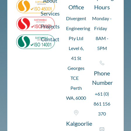
About
Office
Hours
Services
Divergent
Monday -
Projects
Engineering
Friday
Pty Ltd
8AM -
Contact
Level 6,
5PM
41 St
Georges
Phone
TCE
Number
Perth
+61 (0)
WA, 6000
861 156
370
Kalgoorlie