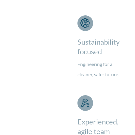
Sustainability
focused
Engineering for a
cleaner, safer future.
Experienced,
agile team