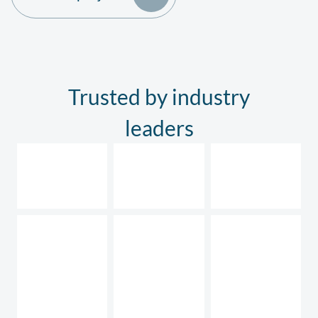
Trusted by industry
leaders