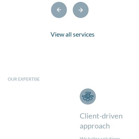
View all services
OUR EXPERTISE
What we do
Client-driven
approach
We tailor solutions