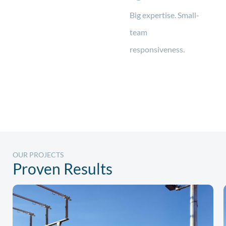
Big expertise. Small-
team
responsiveness.
OUR PROJECTS
Proven Results