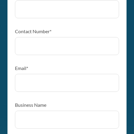
Contact Number*
Email*
Business Name