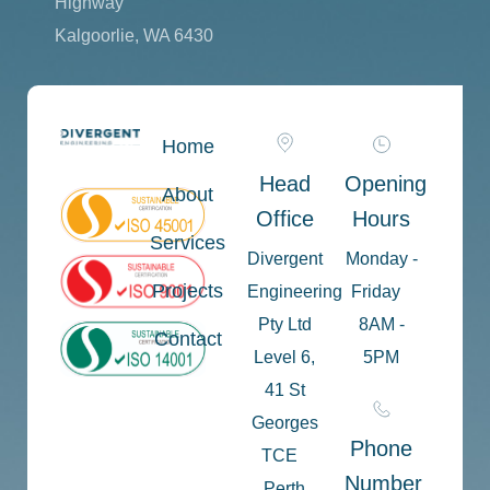
Highway
Kalgoorlie, WA 6430
Home
Head
Opening
About
Office
Hours
Services
Divergent
Monday -
Projects
Engineering
Friday
Pty Ltd
8AM -
Contact
Level 6,
5PM
41 St
Georges
Phone
TCE
Number
Perth