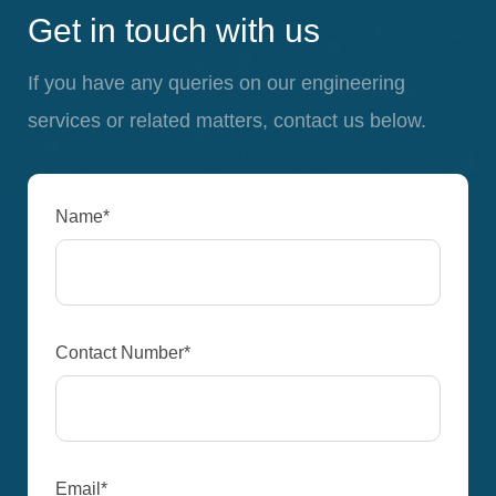
Get in touch with us
If you have any queries on our engineering
services or related matters, contact us below.
Name*
Contact Number*
Email*