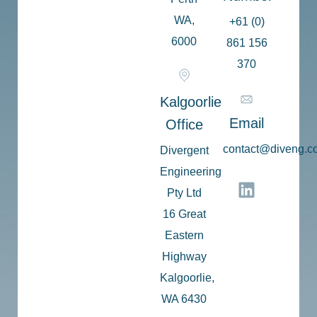
WA,
+61 (0)
6000
861 156
370
Kalgoorlie
Email
Office
c
ontact@diveng.c
Divergent
Engineering
Pty Ltd
16 Great
Eastern
Highway
Kalgoorlie,
WA 6430