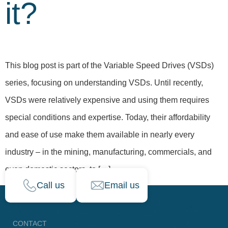
it?
This blog post is part of the Variable Speed Drives (VSDs)
series, focusing on understanding VSDs. Until recently,
VSDs were relatively expensive and using them requires
special conditions and expertise. Today, their affordability
and ease of use make them available in nearly every
industry – in the mining, manufacturing, commercials, and
even domestic sectors, to […]
Call us
Email us
CONTACT