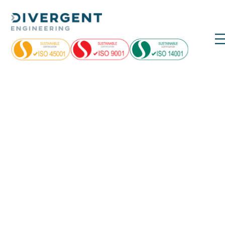
Day:
May 18,
2022