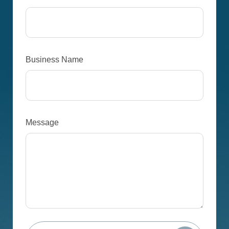
Business Name
Message