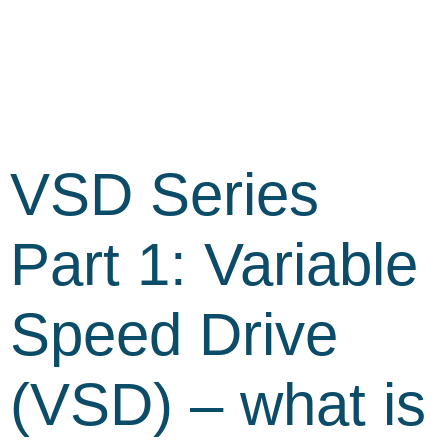
VSD Series
Part 1: Variable
Speed Drive
(VSD) – what is