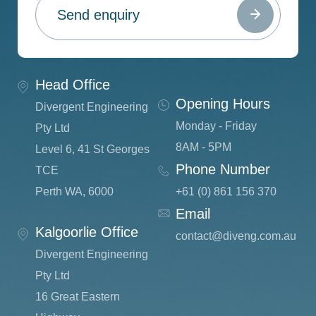
Head Office
Opening Hours
Divergent Engineering
Monday - Friday
Pty Ltd
8AM - 5PM
Level 6, 41 St Georges
Phone Number
TCE
Perth WA, 6000
+61 (0) 861 156 370
Email
Kalgoorlie Office
c
ontact@diveng.com.au
Divergent Engineering
Pty Ltd
16 Great Eastern