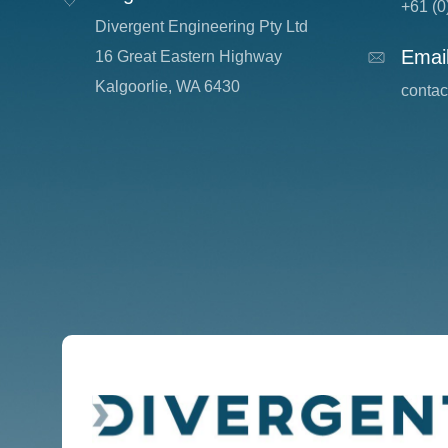
+61 (0
Divergent Engineering Pty Ltd
Emai
16 Great Eastern Highway
Kalgoorlie, WA 6430
c
onta