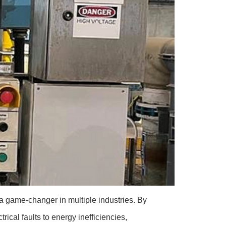
a game-changer in multiple industries. By
rical faults to energy inefficiencies,