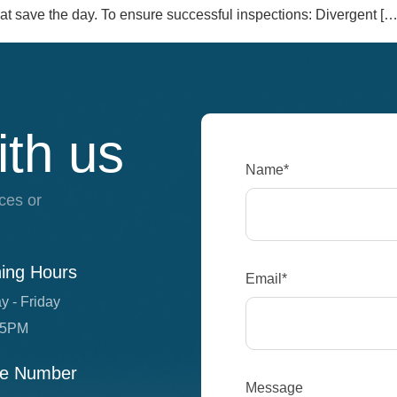
t save the day. To ensure successful inspections: Divergent […
ith us
Name*
ces or
ing Hours
Email*
y - Friday
 5PM
e Number
Message