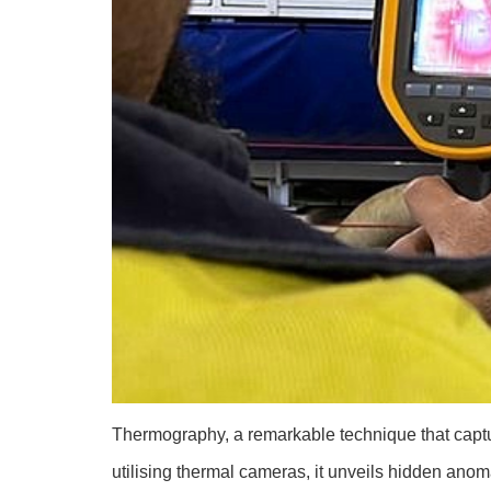
Thermography, a remarkable technique that captur
utilising thermal cameras, it unveils hidden anoma