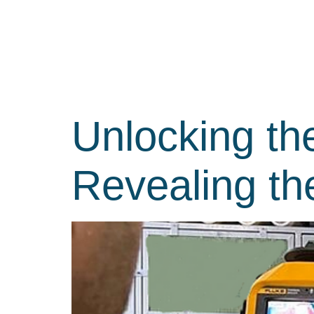
Unlocking th
Revealing t