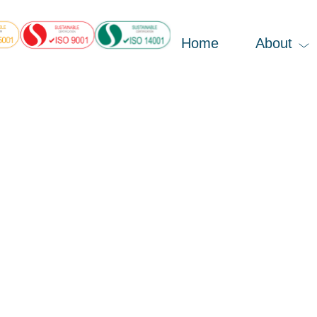
Home
About
, 2023