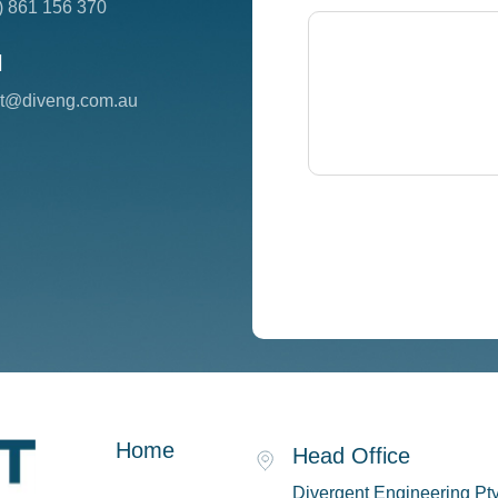
) 861 156 370
l
ct@diveng.com.au
Home
Head Office
Divergent Engineering Pty