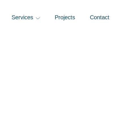
Services
Projects
Contact