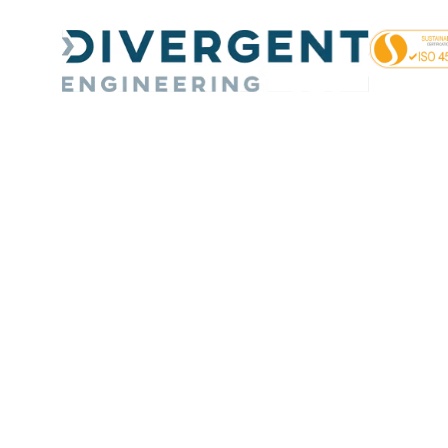
Day:
June 19