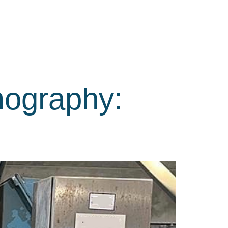
mography: