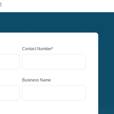
]
Contact Number*
Business Name