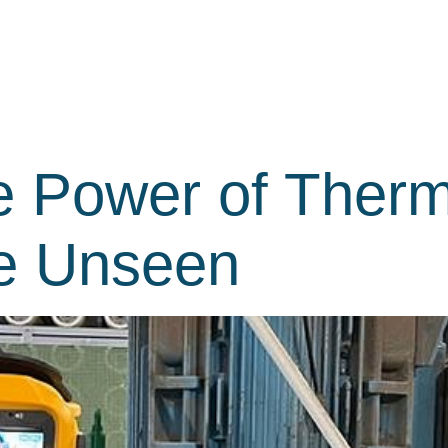
e Power of Ther
he Unseen