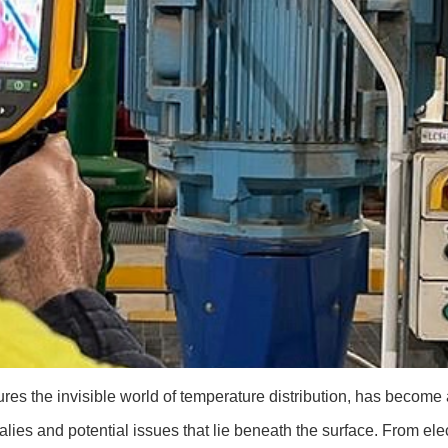
es the invisible world of temperature distribution, has become 
lies and potential issues that lie beneath the surface. From elect