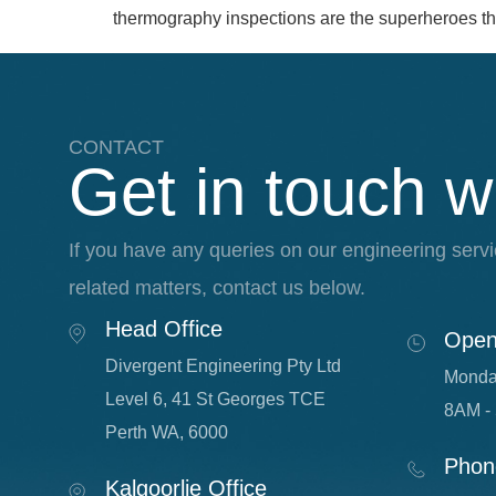
thermography inspections are the superheroes tha
CONTACT
Get in touch w
If you have any queries on our engineering servi
related matters, contact us below.
Head Office
Open
Divergent Engineering Pty Ltd
Monda
Level 6, 41 St Georges TCE
8AM -
Perth WA, 6000
Phon
Kalgoorlie Office