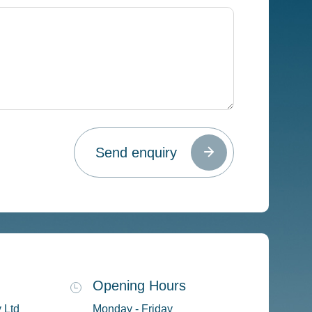
Opening Hours
 Ltd
Monday - Friday