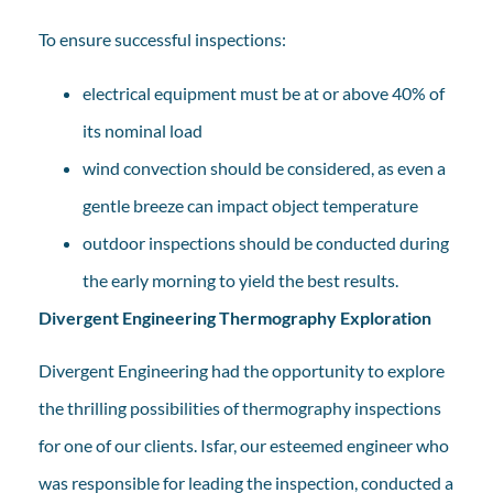
To ensure successful inspections:
electrical equipment must be at or above 40% of
its nominal load
wind convection should be considered, as even a
gentle breeze can impact object temperature
outdoor inspections should be conducted during
the early morning to yield the best results.
Divergent Engineering Thermography Exploration
Divergent Engineering had the opportunity to explore
the thrilling possibilities of thermography inspections
for one of our clients. Isfar, our esteemed engineer who
was responsible for leading the inspection, conducted a