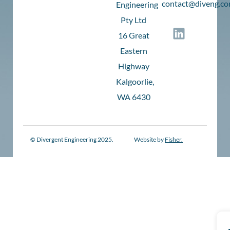
c
ontact@diveng.co
Engineering
Pty Ltd
16 Great
Eastern
Highway
Kalgoorlie,
WA 6430
© Divergent Engineering 2025.
Website by
Fisher.