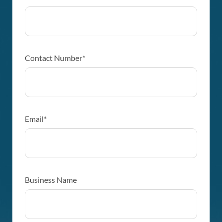
Contact Number*
Email*
Business Name