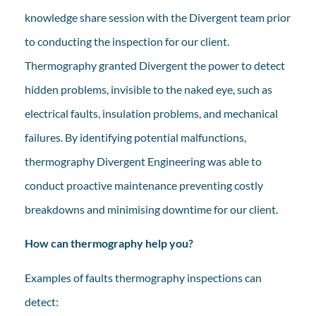
knowledge share session with the Divergent team prior
to conducting the inspection for our client.
Thermography granted Divergent the power to detect
hidden problems, invisible to the naked eye, such as
electrical faults, insulation problems, and mechanical
failures. By identifying potential malfunctions,
thermography Divergent Engineering was able to
conduct proactive maintenance preventing costly
breakdowns and minimising downtime for our client.
How can thermography help you?
Examples of faults thermography inspections can
detect: