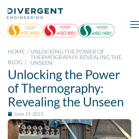
HOME
UNLOCKING THE POWER OF
THERMOGRAPHY: REVEALING THE
BLOG
UNSEEN
Unlocking the Power
of Thermography:
Revealing the Unseen
June 19, 2023