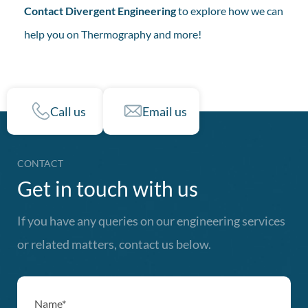
Contact Divergent Engineering
to explore how we can
help you on Thermography and more!
Call us
Email us
CONTACT
Get in touch with us
If you have any queries on our engineering services
or related matters, contact us below.
Name*