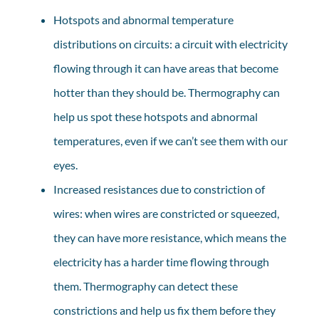
Hotspots and abnormal temperature
distributions on circuits: a circuit with electricity
flowing through it can have areas that become
hotter than they should be. Thermography can
help us spot these hotspots and abnormal
temperatures, even if we can’t see them with our
eyes.
Increased resistances due to constriction of
wires: when wires are constricted or squeezed,
they can have more resistance, which means the
electricity has a harder time flowing through
them. Thermography can detect these
constrictions and help us fix them before they