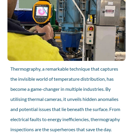
Thermography, a remarkable technique that captures
the invisible world of temperature distribution, has
become a game-changer in multiple industries. By
utilising thermal cameras, it unveils hidden anomalies
and potential issues that lie beneath the surface. From
electrical faults to energy inefficiencies, thermography
inspections are the superheroes that save the day.