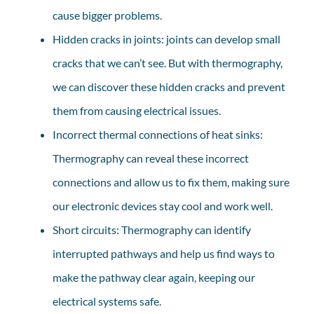
cause bigger problems.
Hidden cracks in joints: joints can develop small
cracks that we can’t see. But with thermography,
we can discover these hidden cracks and prevent
them from causing electrical issues.
Incorrect thermal connections of heat sinks:
Thermography can reveal these incorrect
connections and allow us to fix them, making sure
our electronic devices stay cool and work well.
Short circuits: Thermography can identify
interrupted pathways and help us find ways to
make the pathway clear again, keeping our
electrical systems safe.