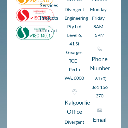
Services
Divergent
Monday -
Projects
Engineering
Friday
Pty Ltd
8AM -
Contact
Level 6,
5PM
41 St
Georges
Phone
TCE
Number
Perth
WA, 6000
+61 (0)
861 156
370
Kalgoorlie
Office
Email
Divergent