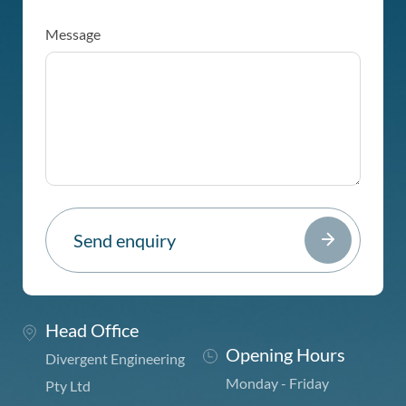
Message
Head Office
Opening Hours
Divergent Engineering
Monday - Friday
Pty Ltd