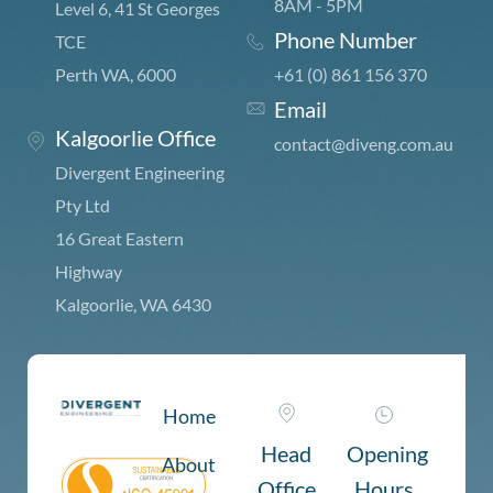
8AM - 5PM
Level 6, 41 St Georges
Phone Number
TCE
Perth WA, 6000
+61 (0) 861 156 370
Email
Kalgoorlie Office
c
ontact@diveng.com.au
Divergent Engineering
Pty Ltd
16 Great Eastern
Highway
Kalgoorlie, WA 6430
Home
Head
Opening
About
Office
Hours